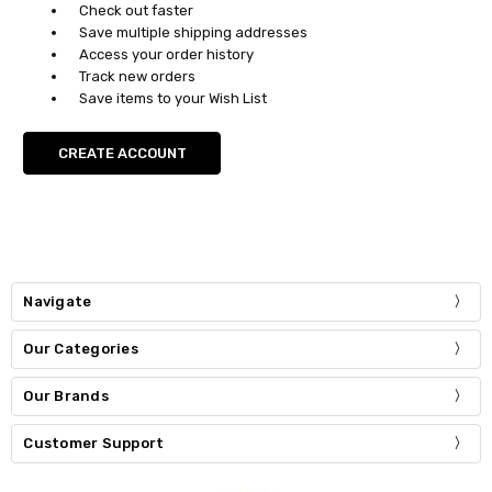
Check out faster
Save multiple shipping addresses
Access your order history
Track new orders
Save items to your Wish List
CREATE ACCOUNT
Navigate
Our Categories
Our Brands
Customer Support