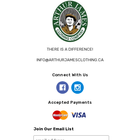
THERE IS A DIFFERENCE!
INFO@ARTHURJAMESCLOTHING.CA
Connect With Us
Accepted Payments
Join Our Email List