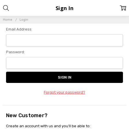
Sign In
Home
Login
Email Address:
Password:
Forgot your password?
New Customer?
Create an account with us and you'll be able to: