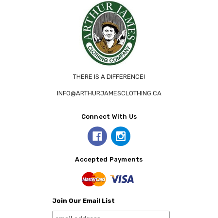
THERE IS A DIFFERENCE!
INFO@ARTHURJAMESCLOTHING.CA
Connect With Us
Accepted Payments
Join Our Email List