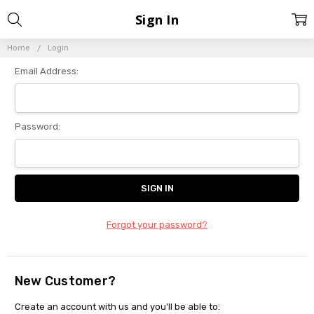
Sign In
Home
Login
Email Address:
Password:
Forgot your password?
New Customer?
Create an account with us and you'll be able to: