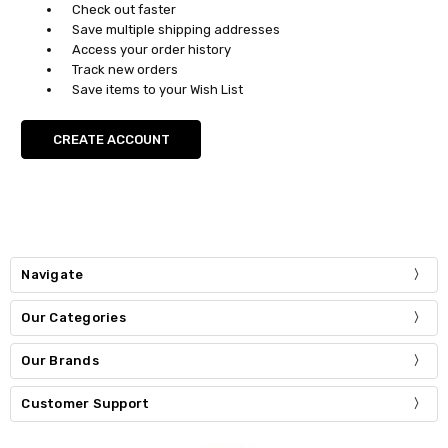
Check out faster
Save multiple shipping addresses
Access your order history
Track new orders
Save items to your Wish List
CREATE ACCOUNT
Navigate
Our Categories
Our Brands
Customer Support