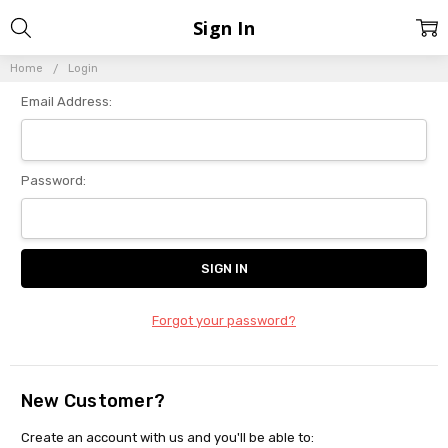
Sign In
Home
Login
Email Address:
Password:
Forgot your password?
New Customer?
Create an account with us and you'll be able to: