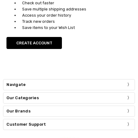
Check out faster
Save multiple shipping addresses
Access your order history
Track new orders
Save items to your Wish List
CREATE ACCOUNT
Navigate
Our Categories
Our Brands
Customer Support