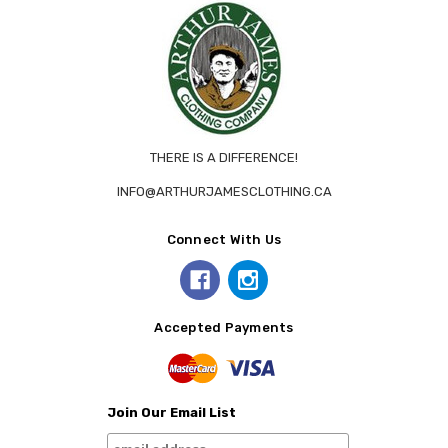
THERE IS A DIFFERENCE!
INFO@ARTHURJAMESCLOTHING.CA
Connect With Us
Accepted Payments
Join Our Email List