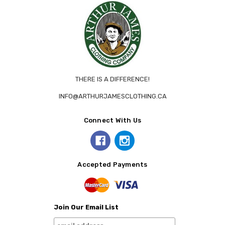
THERE IS A DIFFERENCE!
INFO@ARTHURJAMESCLOTHING.CA
Connect With Us
Accepted Payments
Join Our Email List