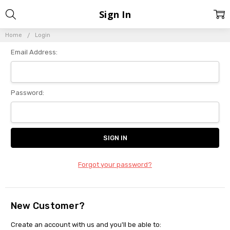
Sign In
Home
Login
Email Address:
Password:
Forgot your password?
New Customer?
Create an account with us and you'll be able to: