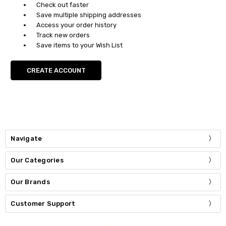
Check out faster
Save multiple shipping addresses
Access your order history
Track new orders
Save items to your Wish List
CREATE ACCOUNT
Navigate
Our Categories
Our Brands
Customer Support