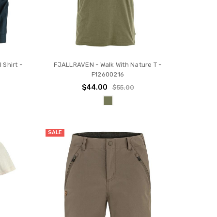
 Shirt -
FJALLRAVEN - Walk With Nature T -
F12600216
$44.00
$55.00
SALE