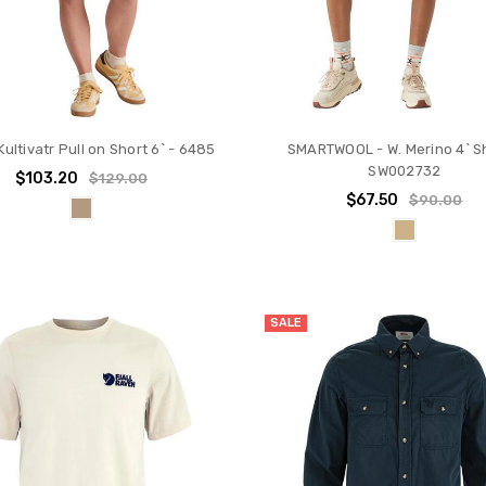
Kultivatr Pull on Short 6` - 6485
SMARTWOOL - W. Merino 4` Sh
SW002732
$103.20
$129.00
$67.50
$90.00
SALE