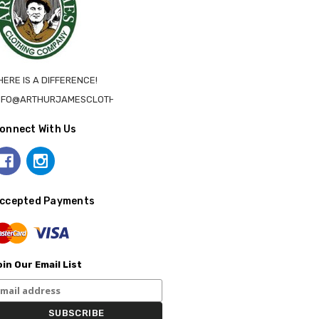
HERE IS A DIFFERENCE!
NFO@ARTHURJAMESCLOTHING.CA
onnect With Us
ccepted Payments
in Our Email List