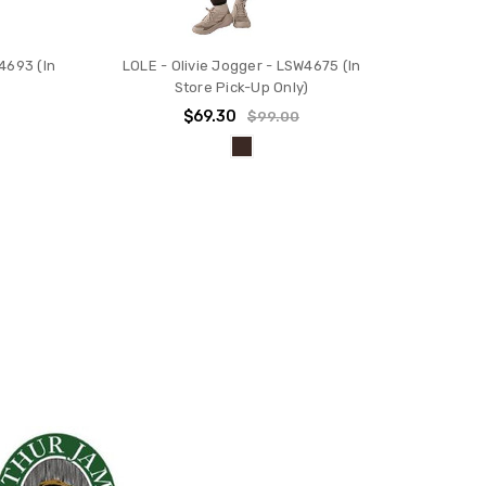
4693 (In
LOLE - Olivie Jogger - LSW4675 (In
Store Pick-Up Only)
$69.30
$99.00