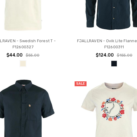
LRAVEN - Swedish Forest T -
FJALLRAVEN - Ovik Lite Flannel
F12600327
F12600311
$44.00
$124.00
$55.00
$155.00
SALE