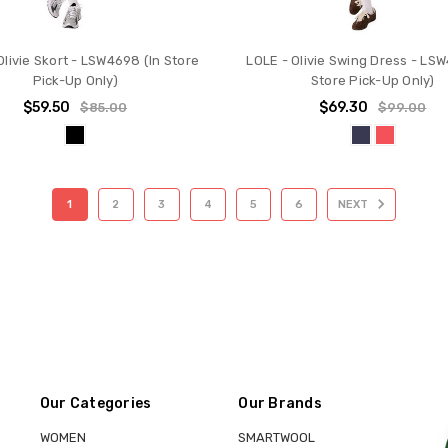
Olivie Skort - LSW4698 (In Store
LOLE - Olivie Swing Dress - LSW
Pick-Up Only)
Store Pick-Up Only)
$59.50
$69.30
$85.00
$99.00
1
2
3
4
5
6
NEXT
Our Categories
Our Brands
WOMEN
SMARTWOOL