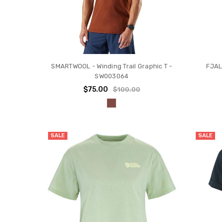
SMARTWOOL - Winding Trail Graphic T -
FJAL
SW003064
$75.00
$100.00
SALE
SALE