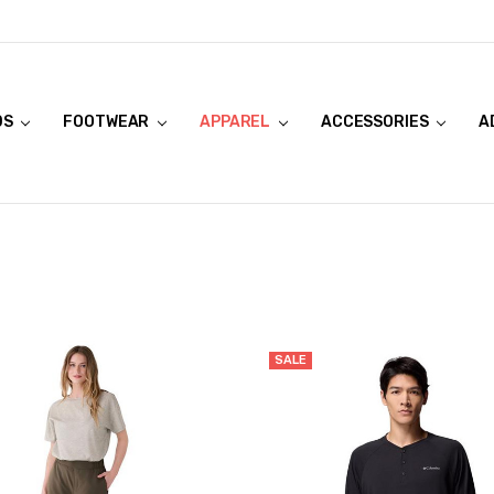
DS
FOOTWEAR
APPAREL
ACCESSORIES
A
SALE