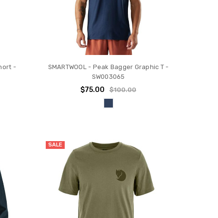
ort -
SMARTWOOL - Peak Bagger Graphic T -
SW003065
$75.00
$100.00
SALE