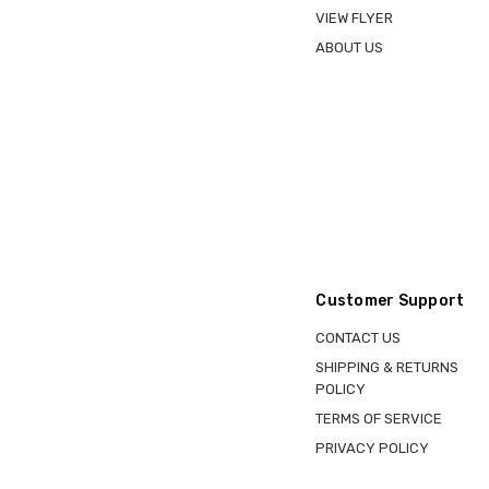
VIEW FLYER
ABOUT US
Customer Support
CONTACT US
SHIPPING & RETURNS
POLICY
TERMS OF SERVICE
PRIVACY POLICY