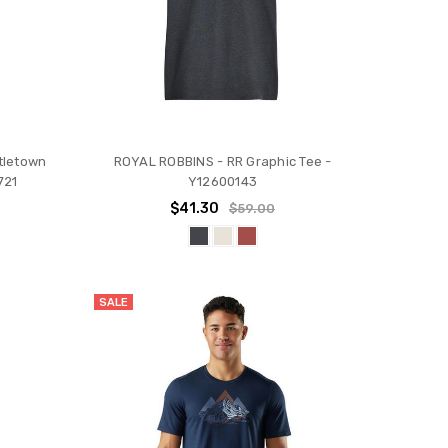
tletown
ROYAL ROBBINS - RR Graphic Tee -
721
Y12600143
$41.30
$59.00
SALE