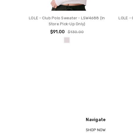
LOLE - Club Polo Sweater - LSW4688 (In
LOLE - 
Store Pick-Up Only)
$91.00
$130.00
Navigate
SHOP NOW