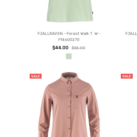
FJALLRAVEN - Forest Walk T .W -
FJALL
F14600270
$44.00
$55.00
SALE
SALE