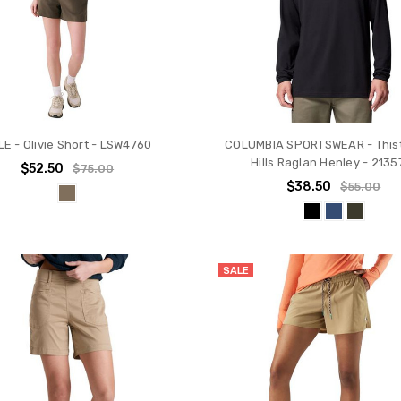
LE - Olivie Short - LSW4760
COLUMBIA SPORTSWEAR - This
Hills Raglan Henley - 2135
$52.50
$75.00
$38.50
$55.00
SALE