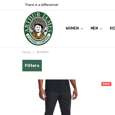
There is a difference!
WOMEN
SHOP NOW
VIEW FLYER
ABOUT US
MEN
KI
Home
APPAREL
SALE