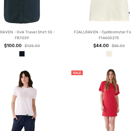
RAVEN - Ovik Travel Shirt SS -
FJALLRAVEN - Fjallblomster Fox
F87039
F14600275
$100.00
$44.00
$125.00
$55.00
SALE