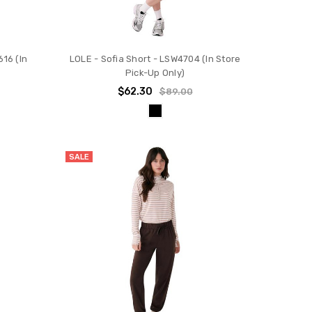
16 (In
LOLE - Sofia Short - LSW4704 (In Store
Pick-Up Only)
$62.30
$89.00
SALE