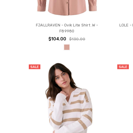
FJALLRAVEN - Ovik Lite Shirt .W -
LOLE - 
F89980
$104.00
$130.00
SALE
SALE