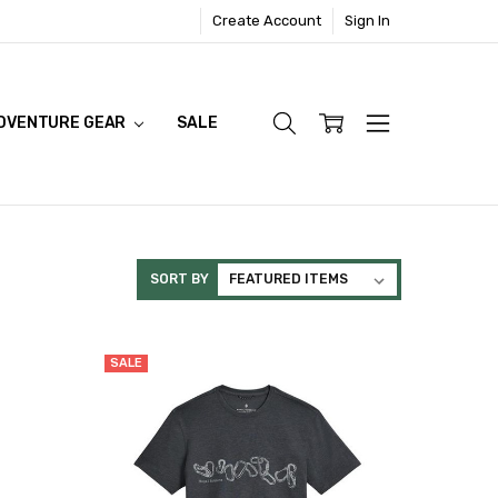
Create Account
Sign In
DVENTURE GEAR
SALE
SORT BY
SALE