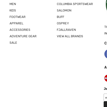
MEN
COLUMBIA SPORTSWEAR
KIDS
SALOMON
FOOTWEAR
BUFF
APPAREL
OSPREY
T
ACCESSORIES
FJALLRAVEN
I
ADVENTURE GEAR
VIEW ALL BRANDS
SALE
C
A
Jo