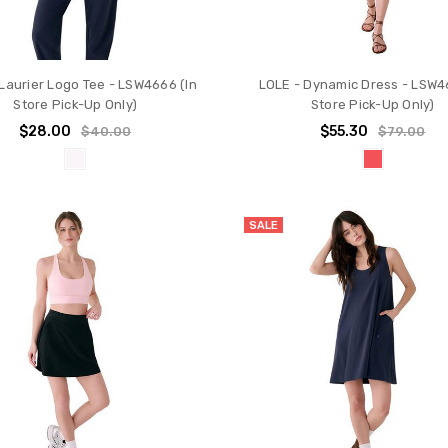
Laurier Logo Tee - LSW4666 (In
LOLE - Dynamic Dress - LSW46
Store Pick-Up Only)
Store Pick-Up Only)
$28.00
$55.30
$40.00
$79.00
SALE