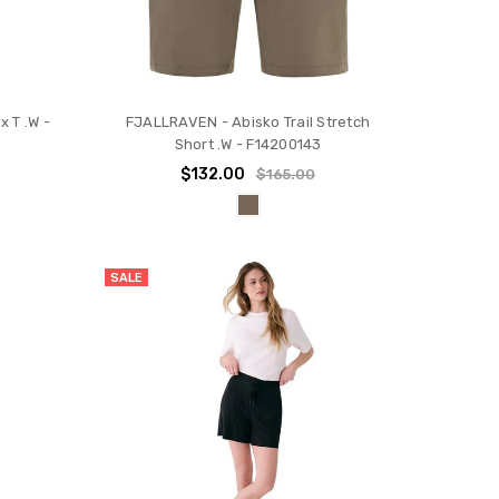
 T .W -
FJALLRAVEN - Abisko Trail Stretch
Short .W - F14200143
$132.00
$165.00
SALE