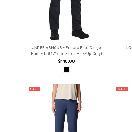
UNDER ARMOUR - Enduro Elite Cargo
LO
Pant - 1386717 (In Store Pick-Up Only)
$110.00
SALE
SALE