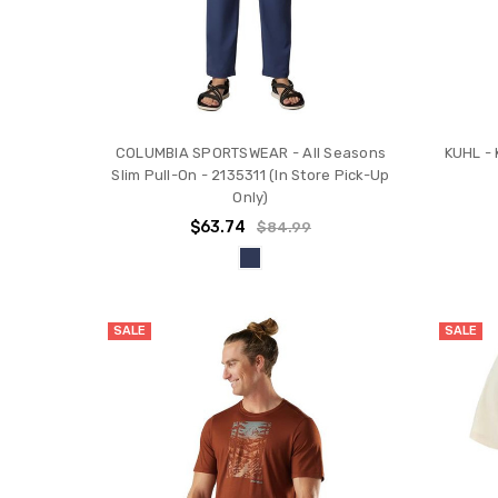
COLUMBIA SPORTSWEAR - All Seasons
KUHL - 
Slim Pull-On - 2135311 (In Store Pick-Up
Only)
$63.74
$84.99
SALE
SALE