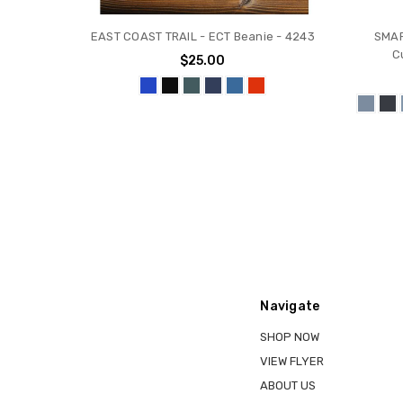
EAST COAST TRAIL - ECT Beanie - 4243
SMAR
C
$25.00
Navigate
SHOP NOW
VIEW FLYER
ABOUT US