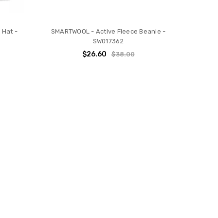
 Hat -
SMARTWOOL - Active Fleece Beanie -
SW017362
$26.60
$38.00