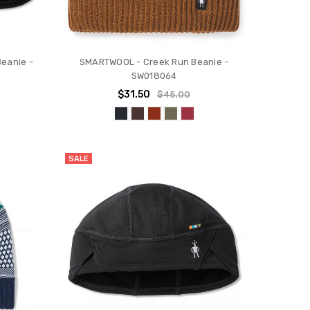
eanie -
SMARTWOOL - Creek Run Beanie -
SW018064
$31.50
$45.00
SALE