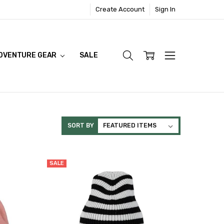
Create Account
Sign In
DVENTURE GEAR
SALE
SORT BY
SALE