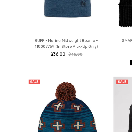
BUFF - Merino Midweight Beanie -
SMAR
118007759 (In Store Pick-Up Only)
$36.00
$45.00
SALE
SALE