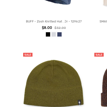
BUFF - Zosh Knitted Hat . Jr - 129627
SMAR
$8.00
$32.00
SALE
SALE