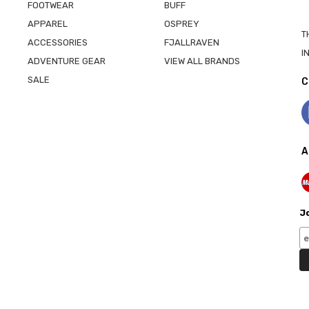
FOOTWEAR
BUFF
APPAREL
OSPREY
T
ACCESSORIES
FJALLRAVEN
I
ADVENTURE GEAR
VIEW ALL BRANDS
SALE
C
A
Jo