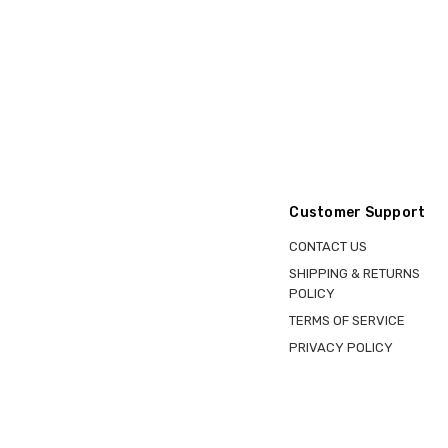
Customer Support
CONTACT US
SHIPPING & RETURNS
POLICY
TERMS OF SERVICE
PRIVACY POLICY