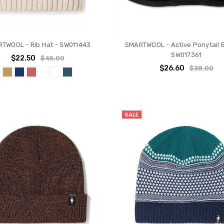
TWOOL - Rib Hat - SW011443
SMARTWOOL - Active Ponytail B
SW017361
$22.50
$45.00
$26.60
$38.00
SALE