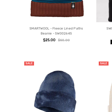
SMARTWOOL - Fleece Lined Paths
SWI
Beanie - SW002645
$25.00
$50.00
SALE
SALE