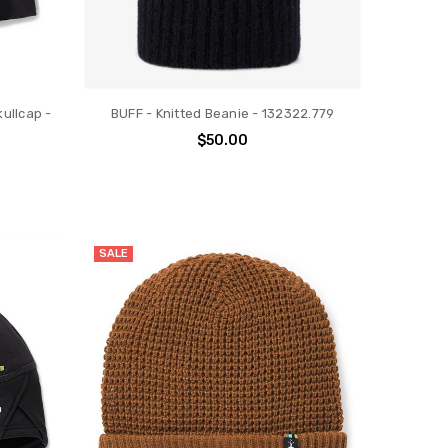
ullcap -
BUFF - Knitted Beanie - 132322.779
$50.00
SALE