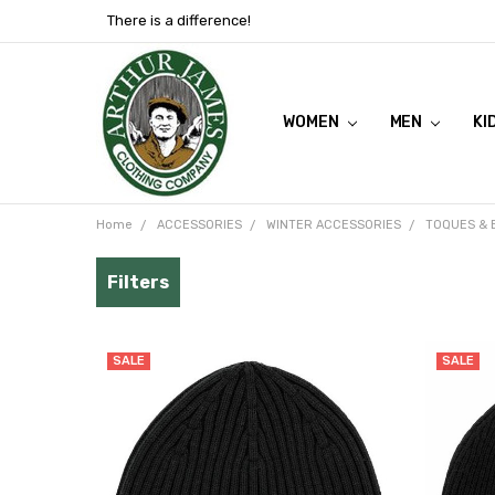
There is a difference!
WOMEN
SHOP NOW
VIEW FLYER
ABOUT US
MEN
KI
Home
ACCESSORIES
WINTER ACCESSORIES
TOQUES & 
SALE
SALE