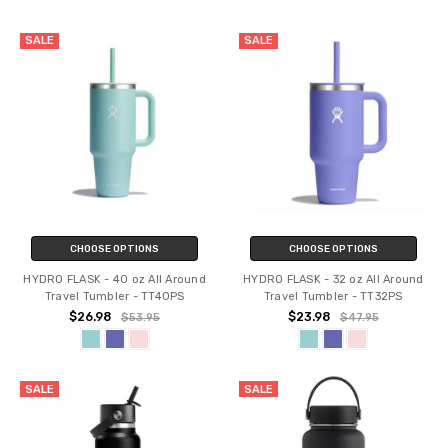
SALE
SALE
CHOOSE OPTIONS
CHOOSE OPTIONS
HYDRO FLASK - 40 oz All Around
HYDRO FLASK - 32 oz All Around
Travel Tumbler - TT40PS
Travel Tumbler - TT32PS
$26.98
$23.98
$53.95
$47.95
SALE
SALE