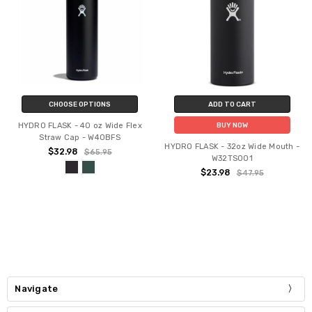
CHOOSE OPTIONS
ADD TO CART
HYDRO FLASK - 40 oz Wide Flex
BUY NOW
Straw Cap - W40BFS
HYDRO FLASK - 32oz Wide Mouth -
$32.98
$65.95
W32TS001
$23.98
$47.95
Navigate