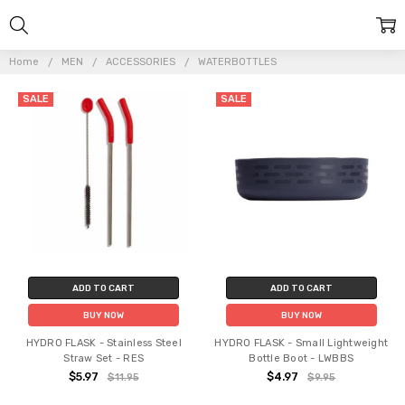
Home
MEN
ACCESSORIES
WATERBOTTLES
SALE
SALE
ADD TO CART
ADD TO CART
BUY NOW
BUY NOW
HYDRO FLASK - Stainless Steel
HYDRO FLASK - Small Lightweight
Straw Set - RES
Bottle Boot - LWBBS
$5.97
$4.97
$11.95
$9.95