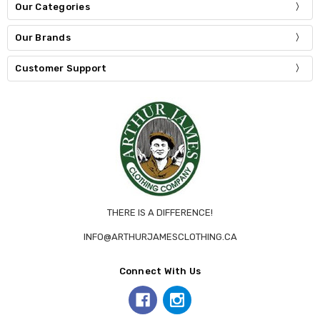
Our Categories
Our Brands
Customer Support
THERE IS A DIFFERENCE!
INFO@ARTHURJAMESCLOTHING.CA
Connect With Us