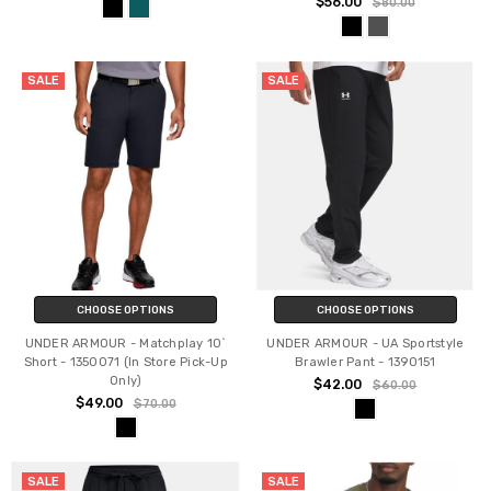
$56.00
$80.00
SALE
SALE
CHOOSE OPTIONS
CHOOSE OPTIONS
UNDER ARMOUR - Matchplay 10`
UNDER ARMOUR - UA Sportstyle
Short - 1350071 (In Store Pick-Up
Brawler Pant - 1390151
Only)
$42.00
$60.00
$49.00
$70.00
SALE
SALE