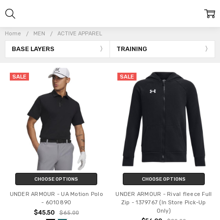
Home
MEN
ACTIVE APPAREL
BASE LAYERS
TRAINING
SALE
SALE
CHOOSE OPTIONS
CHOOSE OPTIONS
UNDER ARMOUR - UA Motion Polo
UNDER ARMOUR - Rival fleece Full
- 6010890
Zip - 1379767 (In Store Pick-Up
Only)
$45.50
$65.00