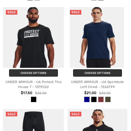
SALE
SALE
CHOOSE OPTIONS
CHOOSE OPTIONS
UNDER ARMOUR - UA Protect This
UNDER ARMOUR - UA Sportstyle
House T - 1379022
Left Chest - 1326799
$17.50
$21.00
$35.00
$30.00
SALE
SALE