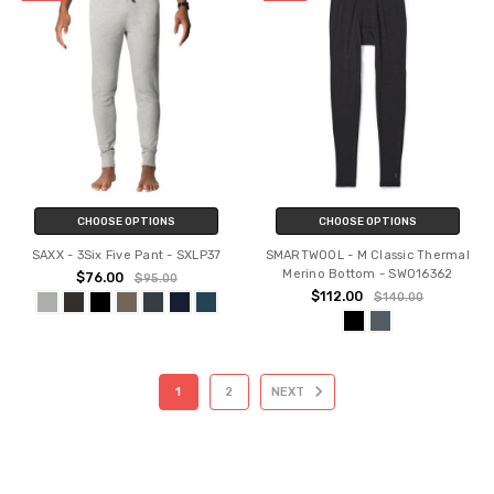
CHOOSE OPTIONS
CHOOSE OPTIONS
SAXX - 3Six Five Pant - SXLP37
SMARTWOOL - M Classic Thermal
Merino Bottom - SW016362
$76.00
$95.00
$112.00
$140.00
1
2
NEXT