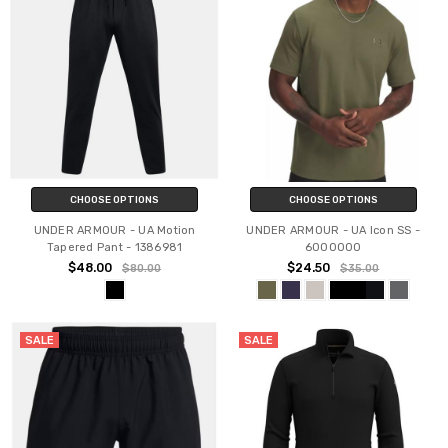
CHOOSE OPTIONS
CHOOSE OPTIONS
UNDER ARMOUR - UA Motion
UNDER ARMOUR - UA Icon SS -
Tapered Pant - 1386981
6000000
$48.00
$24.50
$80.00
$35.00
SALE
SALE