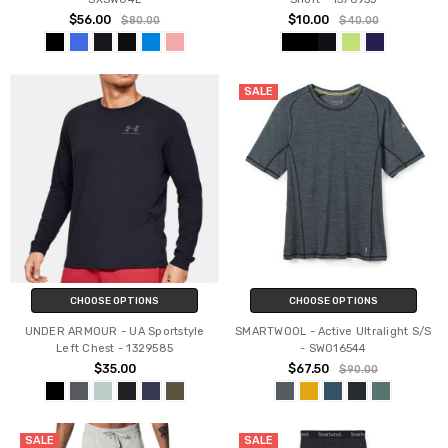
$56.00
$10.00
$80.00
$40.00
SALE
CHOOSE OPTIONS
CHOOSE OPTIONS
UNDER ARMOUR - UA Sportstyle
SMARTWOOL - Active Ultralight S/S
Left Chest - 1329585
- SW016544
$35.00
$67.50
$90.00
SALE
SALE