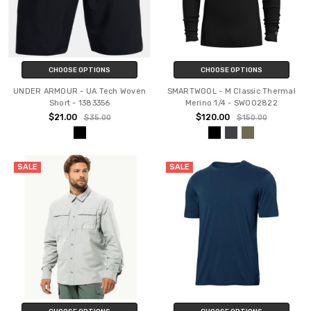
CHOOSE OPTIONS
CHOOSE OPTIONS
UNDER ARMOUR - UA Tech Woven
SMARTWOOL - M Classic Thermal
Short - 1383356
Merino 1/4 - SW002822
$21.00
$120.00
$35.00
$150.00
SALE
SALE