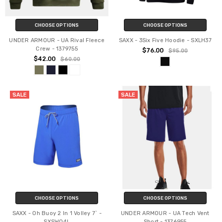
CHOOSE OPTIONS
CHOOSE OPTIONS
UNDER ARMOUR - UA Rival Fleece
SAXX - 3Six Five Hoodie - SXLH37
Crew - 1379755
$76.00
$95.00
$42.00
$60.00
SALE
SALE
CHOOSE OPTIONS
CHOOSE OPTIONS
SAXX - Oh Buoy 2 In 1 Volley 7` -
UNDER ARMOUR - UA Tech Vent
SXSW04L
Short - 1376955