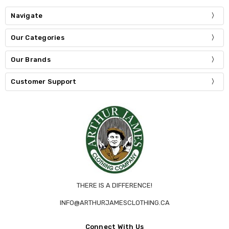
Navigate
Our Categories
Our Brands
Customer Support
THERE IS A DIFFERENCE!
INFO@ARTHURJAMESCLOTHING.CA
Connect With Us