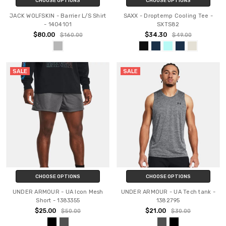
CHOOSE OPTIONS
CHOOSE OPTIONS
JACK WOLFSKIN - Barrier L/S Shirt
SAXX - Droptemp Cooling Tee -
- 1404101
SXTS82
$80.00
$34.30
$160.00
$49.00
SALE
SALE
CHOOSE OPTIONS
CHOOSE OPTIONS
UNDER ARMOUR - UA Icon Mesh
UNDER ARMOUR - UA Tech tank -
Short - 1383355
1382795
$25.00
$21.00
$50.00
$30.00