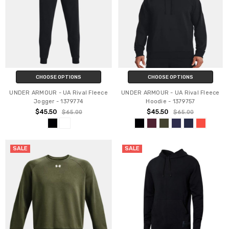
CHOOSE OPTIONS
CHOOSE OPTIONS
UNDER ARMOUR - UA Rival Fleece
UNDER ARMOUR - UA Rival Fleece
Jogger - 1379774
Hoodie - 1379757
$45.50
$45.50
$65.00
$65.00
SALE
SALE