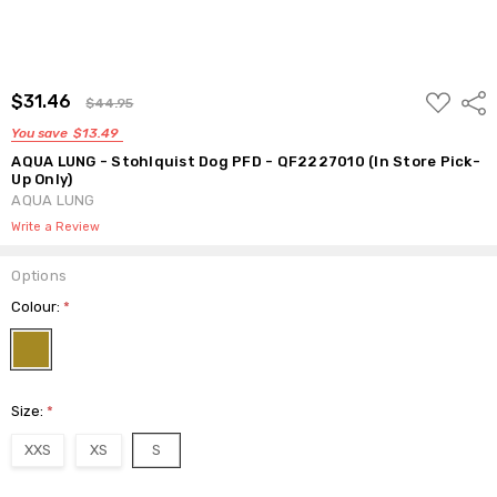
ADD
$31.46
Shar
$44.95
TO
WISH
You save
$13.49
LIST
AQUA LUNG - Stohlquist Dog PFD - QF2227010 (In Store Pick-
Up Only)
AQUA LUNG
Write a Review
Options
Colour:
*
Size:
*
XXS
XS
S