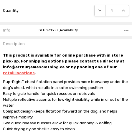
Current
DECREASE QUANTI
INCRE
Quantity:
Stock:
Info
SKU:231350 ,Availability:
Description
This product is available for online purchase with in store
pick-up. For shipping options please contact us directly at
info@arthurjamesclothing.ca or by phoning one of our
retail locations
.
Pup-Right™ chest flotation panel provides more buoyancy under the 
dog's chest, which results in a safer swimming position

Easy to grab handle for quick rescues or retrievals

Multiple reflective accents for low-light visibility while in or out of the 
water

Compact design keeps flotation forward on the dog, and helps 
improve mobility

Two quick-release buckles allow for quick donning & doffing

Quick drying nylon shell is easy to clean
