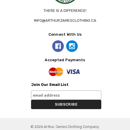
THERE IS A DIFFERENCE!
INFO@ARTHURJAMESCLOTHING.CA
Connect With Us
Accepted Payments
Join Our Email List
© 2026 Arthur James Clothing Company.