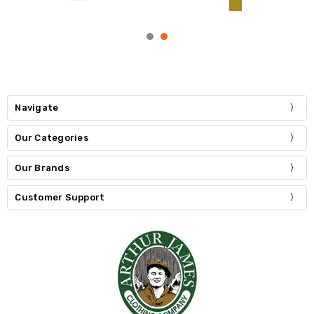
Navigate
Our Categories
Our Brands
Customer Support