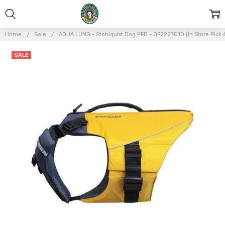
Home
Sale
AQUA LUNG - Stohlquist Dog PFD - QF2227010 (In Store Pick-
Frequently
SALE
Bought
Together:
AQUA LUNG
-
Stohlquist
Dog PFD -
QF2227010
(In Store
Pick-Up
Only)
$31.46
$44.95