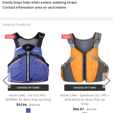
Elastic loops help retain excess webbing straps

Related Products
SALE
SALE
CHOOSE OPTIONS
CHOOSE OPTIONS
AQUA LUNG - Flo ULC PFD -
AQUA LUNG - Spectrum ULC PFD -
523188C (In Store Pick-Up Only)
QF1230610 (In Store Pick-Up
Only)
$97.96
$139.95
$66.47
$94.95