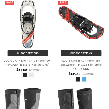
SALE
SALE
CHOOSE OPTIONS
CHOOSE OPTIONS
LOUIS GARNEAU - Chic Snowshoe -
LOUIS GARNEAU - Premiere
1493729 (In Store Pick-Up Only)
Snowshoe - 1493283 (In Store
Pick-Up Only)
$64.50
$129.00
$149.50
$299.00