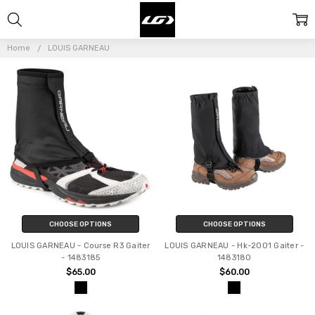
LOUIS
GARNEAU
Home
LOUIS GARNEAU
CHOOSE OPTIONS
CHOOSE OPTIONS
LOUIS GARNEAU - Course R3 Gaiter
LOUIS GARNEAU - Hk-2001 Gaiter -
- 1483185
1483180
$65.00
$60.00