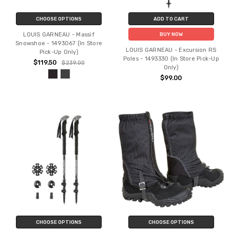
CHOOSE OPTIONS
ADD TO CART
LOUIS GARNEAU - Massif
BUY NOW
Snowshoe - 1493067 (In Store
LOUIS GARNEAU - Excursion RS
Pick-Up Only)
Poles - 1493330 (In Store Pick-Up
$119.50
$239.00
Only)
$99.00
CHOOSE OPTIONS
CHOOSE OPTIONS