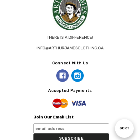
THERE IS A DIFFERENCE!
INFO@ARTHURJAMESCLOTHING.CA
Connect With Us
Accepted Payments
Join Our Email List
Sort
SORT