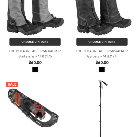
CHOOSE OPTIONS
CHOOSE OPTIONS
LOUIS GARNEAU - Robson MT3
LOUIS GARNEAU - Robson MT3
Gaiters.W - 1483175
Gaiters - 1483174
$60.00
$60.00
SALE