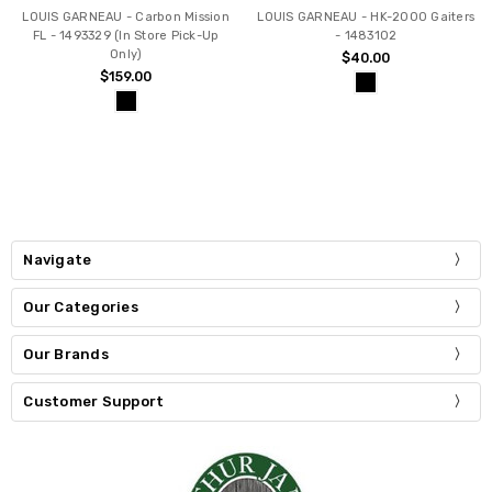
LOUIS GARNEAU - Carbon Mission
LOUIS GARNEAU - HK-2000 Gaiters
FL - 1493329 (In Store Pick-Up
- 1483102
Only)
$40.00
$159.00
Navigate
Our Categories
Our Brands
Customer Support