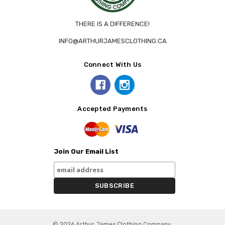
THERE IS A DIFFERENCE!
INFO@ARTHURJAMESCLOTHING.CA
Connect With Us
Accepted Payments
Join Our Email List
© 2026 Arthur James Clothing Company.