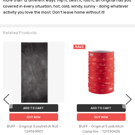
more than 12 different ways. Flip it, twist it, fold it, an Original has you 
covered in every situation, hot, cold, windy, sunny - doing whatever 
Related Products
SALE
ADD TO CART
ADD TO CART
BUY NOW
BUY NOW
BUFF - Original Ecostretch Nut -
BUFF - Original Ecostretch
129769901
Campfire - 121730425