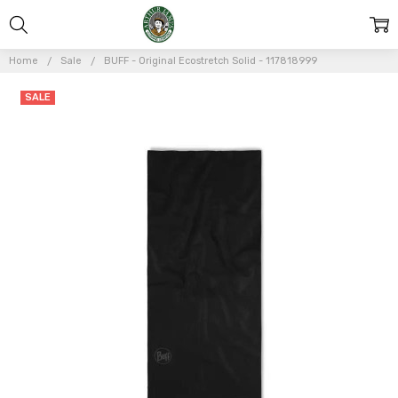
Home
Sale
BUFF - Original Ecostretch Solid - 117818999
Frequently
SALE
Bought
Together:
BUFF -
Original
Ecostretch
Solid -
117818999
$20.25
$27.00