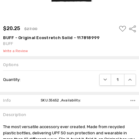
ADD
$20.25
Shar
$27.00
TO
WISH
BUFF - Original Ecostretch Solid - 117818999
LIST
BUFF
Write a Review
Options
Current
DECREASE QUANTI
INCRE
Quantity:
Stock:
Info
SKU:35652 ,Availability:
Description
The most versatile accessory ever created. Made from recycled 
plastic bottles, delivering UPF 50 sun protection and wearable in 