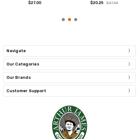
$27.00
$20.25
$27.00
Navigate
Our Categories
Our Brands
Customer Support