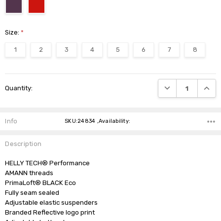
Size:
*
1
2
3
4
5
6
7
8
Current
DECREASE QUANTI
INCRE
Quantity:
Stock:
Info
SKU:24834 ,Availability:
Description
HELLY TECH® Performance

AMANN threads

PrimaLoft® BLACK Eco

Fully seam sealed

Adjustable elastic suspenders

Branded Reflective logo print
