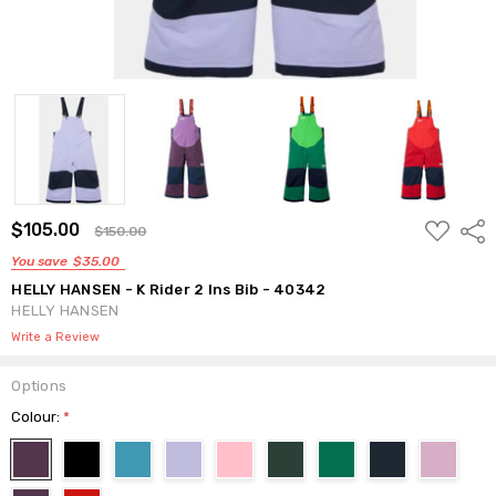
ADD
$105.00
Shar
$150.00
TO
WISH
You save
$35.00
LIST
HELLY HANSEN - K Rider 2 Ins Bib - 40342
HELLY HANSEN
Write a Review
Options
Colour:
*