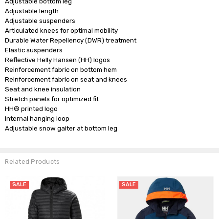
Adjustable bottom leg

Adjustable length

Adjustable suspenders

Articulated knees for optimal mobility

Durable Water Repellency (DWR) treatment

Elastic suspenders

Reflective Helly Hansen (HH) logos

Reinforcement fabric on bottom hem

Reinforcement fabric on seat and knees

Seat and knee insulation

Stretch panels for optimized fit

HH® printed logo

Internal hanging loop

Related Products
SALE
SALE