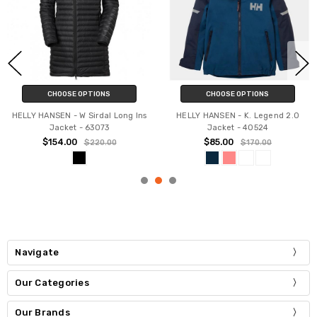
CHOOSE OPTIONS
CHOOSE OPTIONS
HELLY HANSEN - W Sirdal Long Ins
HELLY HANSEN - K. Legend 2.0
Jacket - 63073
Jacket - 40524
$154.00
$85.00
$220.00
$170.00
Navigate
Our Categories
Our Brands