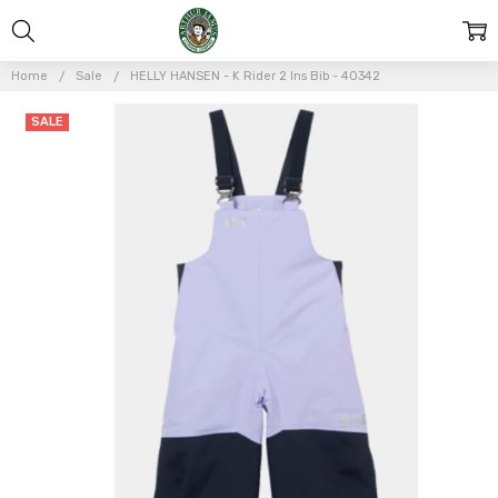
Home
Sale
HELLY HANSEN - K Rider 2 Ins Bib - 40342
Frequently
SALE
Bought
Together:
HELLY
HANSEN -
K Rider 2
Ins Bib -
40342
$105.00
$150.00