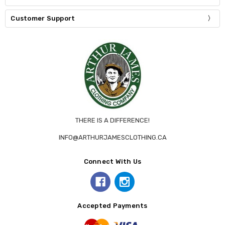
Customer Support
THERE IS A DIFFERENCE!
INFO@ARTHURJAMESCLOTHING.CA
Connect With Us
Accepted Payments