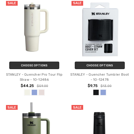
SALE
SALE
CHOOSE OPTIONS
CHOOSE OPTIONS
STANLEY - Quencher Pro Tour Flip
STANLEY - Quencher Tumbler Boot
Straw - 10-12486
- 10-12478
$44.25
$9.75
$59.00
$13.00
SALE
SALE