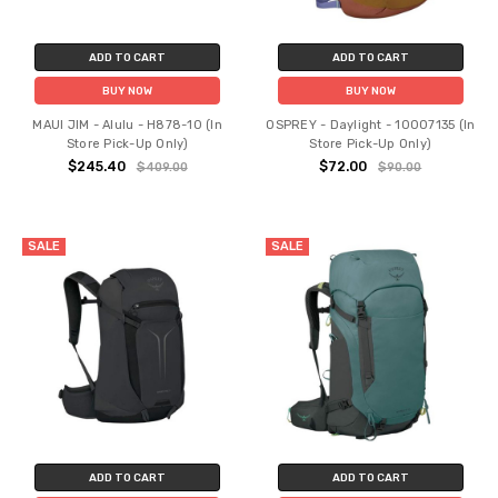
ADD TO CART
ADD TO CART
BUY NOW
BUY NOW
MAUI JIM - Alulu - H878-10 (In
OSPREY - Daylight - 10007135 (In
Store Pick-Up Only)
Store Pick-Up Only)
$245.40
$72.00
$409.00
$90.00
SALE
SALE
ADD TO CART
ADD TO CART