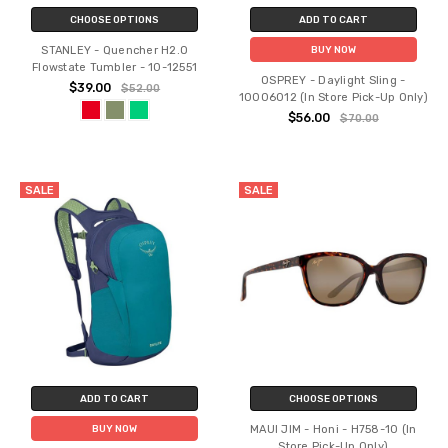
CHOOSE OPTIONS
ADD TO CART
STANLEY - Quencher H2.O
BUY NOW
Flowstate Tumbler - 10-12551
OSPREY - Daylight Sling -
$39.00
$52.00
10006012 (In Store Pick-Up Only)
$56.00
$70.00
SALE
SALE
ADD TO CART
CHOOSE OPTIONS
MAUI JIM - Honi - H758-10 (In
BUY NOW
Store Pick-Up Only)