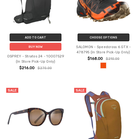
ADD TO CART
CHOOSE OPTIONS
SALOMON - Speedcross 6 GTX -
BUY NOW
478795 (In Store Pick-Up Only)
OSPREY - Stratos 24 - 10007529
$168.00
$210.00
(In Store Pick-Up Only)
$216.00
$270.00
SALE
SALE