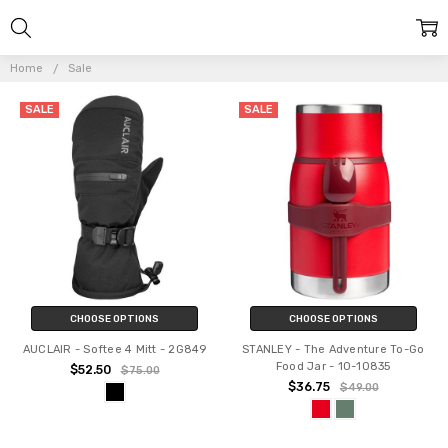
Home
Sale
SALE
SALE
CHOOSE OPTIONS
CHOOSE OPTIONS
AUCLAIR - Softee 4 Mitt - 2G849
STANLEY - The Adventure To-Go
Food Jar - 10-10835
$52.50
$75.00
$36.75
$49.00