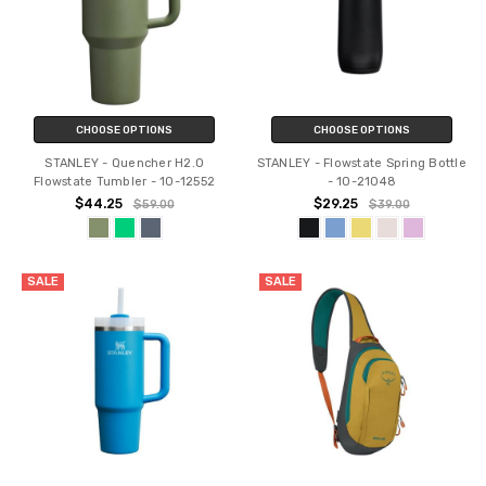
CHOOSE OPTIONS
CHOOSE OPTIONS
STANLEY - Quencher H2.O
STANLEY - Flowstate Spring Bottle
Flowstate Tumbler - 10-12552
- 10-21048
$44.25
$29.25
$59.00
$39.00
SALE
SALE