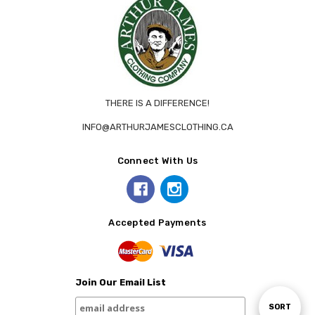
THERE IS A DIFFERENCE!
INFO@ARTHURJAMESCLOTHING.CA
Connect With Us
Accepted Payments
Join Our Email List
Sort
SORT