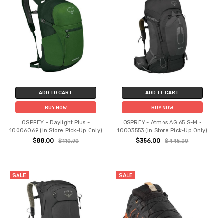
ADD TO CART
ADD TO CART
BUY NOW
BUY NOW
OSPREY - Daylight Plus -
OSPREY - Atmos AG 65 S-M -
10006069 (In Store Pick-Up Only)
10003553 (In Store Pick-Up Only)
$88.00
$356.00
$110.00
$445.00
SALE
SALE