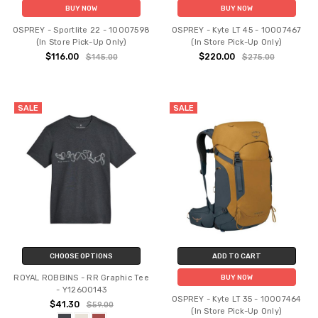
BUY NOW
BUY NOW
OSPREY - Sportlite 22 - 10007598
OSPREY - Kyte LT 45 - 10007467
(In Store Pick-Up Only)
(In Store Pick-Up Only)
$116.00
$220.00
$145.00
$275.00
SALE
SALE
CHOOSE OPTIONS
ADD TO CART
ROYAL ROBBINS - RR Graphic Tee
BUY NOW
- Y12600143
OSPREY - Kyte LT 35 - 10007464
$41.30
$59.00
(In Store Pick-Up Only)