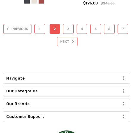
$196.00
$245.00
PREVIOUS
1
2
3
4
5
6
7
NEXT
Navigate
Our Categories
Our Brands
Customer Support