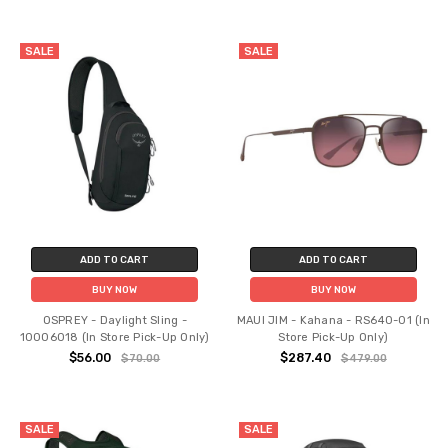
SALE
SALE
ADD TO CART
ADD TO CART
BUY NOW
BUY NOW
OSPREY - Daylight Sling -
MAUI JIM - Kahana - RS640-01 (In
10006018 (In Store Pick-Up Only)
Store Pick-Up Only)
$56.00
$287.40
$70.00
$479.00
SALE
SALE