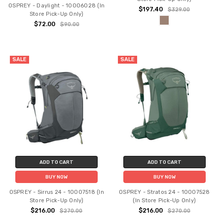
OSPREY - Daylight - 10006028 (In
$197.40
$329.00
Store Pick-Up Only)
$72.00
$90.00
SALE
SALE
ADD TO CART
ADD TO CART
BUY NOW
BUY NOW
OSPREY - Sirrus 24 - 10007518 (In
OSPREY - Stratos 24 - 10007528
Store Pick-Up Only)
(In Store Pick-Up Only)
$216.00
$216.00
$270.00
$270.00