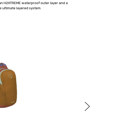
 an H2XTREME waterproof outer layer and a 

 ultimate layered system.


