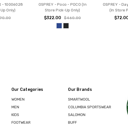
t - 10006028
OSPREY - Poco - POCO (In
OSPREY - Day
-Up Only)
Store Pick-Up Only)
(In Store 
$322.00
$72.0
90.00
$460.00
Our Categories
Our Brands
WOMEN
SMARTWOOL
MEN
COLUMBIA SPORTSWEAR
KIDS
SALOMON
FOOTWEAR
BUFF