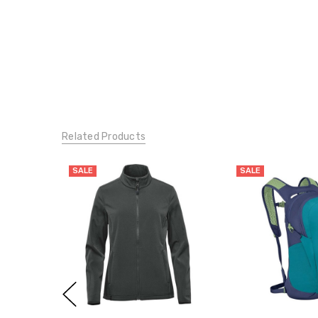
Related Products
SALE
SALE