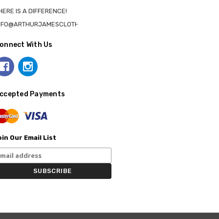
HERE IS A DIFFERENCE!
NFO@ARTHURJAMESCLOTHING.CA
onnect With Us
ccepted Payments
in Our Email List