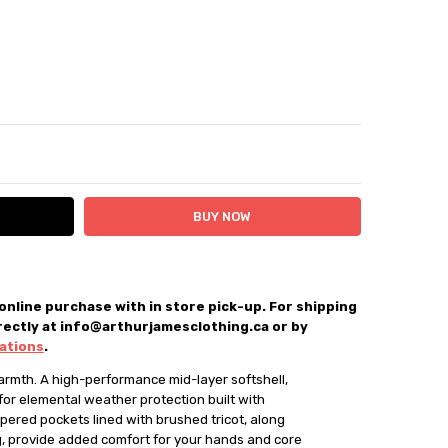
ITY:
ASE QUANTITY:
 online purchase with in store pick-up. For shipping
rectly at info@arthurjamesclothing.ca or by
up only
cations
.
mth. A high-performance mid-layer softshell, 

for elemental weather protection built with 

ered pockets lined with brushed tricot, along 

g, provide added comfort for your hands and core
