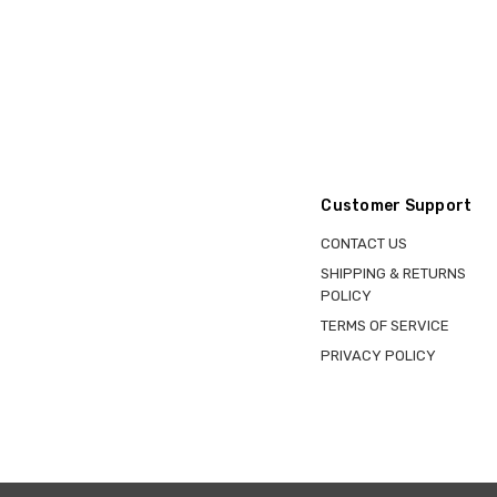
Customer Support
CONTACT US
SHIPPING & RETURNS
POLICY
TERMS OF SERVICE
PRIVACY POLICY