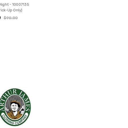
light - 10007135
Pick-Up Only)
0
$90.00