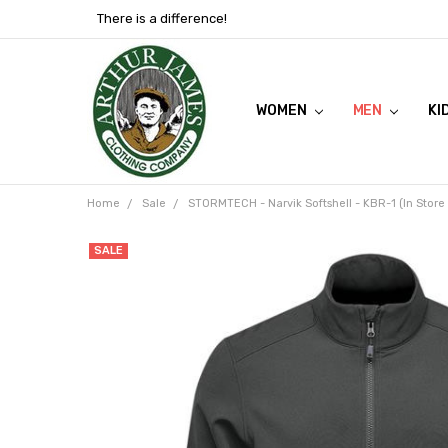
There is a difference!
WOMEN
SHOP NOW
VIEW FLYER
ABOUT US
MEN
KI
Home
Sale
STORMTECH - Narvik Softshell - KBR-1 (In Store
SALE
Frequently
Bought
Together:
STORMTECH
- Narvik
Softshell -
KBR-1 (In