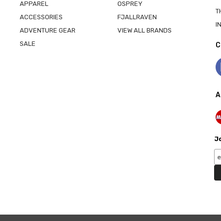
APPAREL
OSPREY
T
ACCESSORIES
FJALLRAVEN
I
ADVENTURE GEAR
VIEW ALL BRANDS
SALE
C
A
Jo