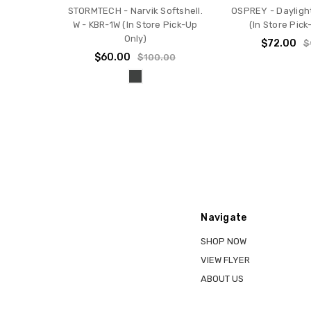
STORMTECH - Narvik Softshell.
OSPREY - Dayligh
W - KBR-1W (In Store Pick-Up
(In Store Pick
Only)
$72.00
$
$60.00
$100.00
Navigate
SHOP NOW
VIEW FLYER
ABOUT US