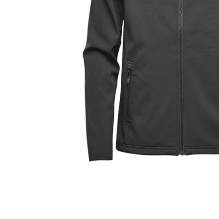
Store Pick-
Up Only)
$60.00
$100.00