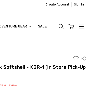
Create Account
Sign In
DVENTURE GEAR
SALE
ADD
Share
TO
WISH
Softshell - KBR-1 (In Store Pick-Up
LIST
ite a Review