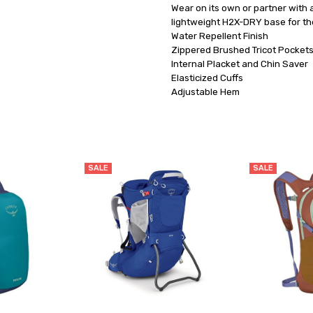
Wear on its own or partner with
lightweight H2X-DRY base for the
Water Repellent Finish

Zippered Brushed Tricot Pockets
Internal Placket and Chin Saver

Elasticized Cuffs

SALE
SALE