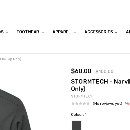
DS
FOOTWEAR
APPAREL
ACCESSORIES
A
 Pick-Up Only)
$60.00
$100.00
STORMTECH - Narvik 
Only)
STORMTECH
(No reviews yet)
Wr
Colour:
*