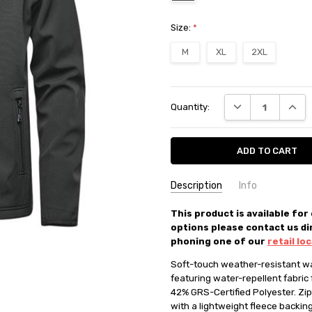
Size:
*
M
XL
2XL
Current
DECREASE QUANT
INCRE
Quantity:
Stock:
Description
Info
SKU:
This product is available for
37355
options please contact us di
AVAILABILITY:
In store or pick 
phoning one of our
retail lo
FILTER COLOUR:
Grey
Soft-touch weather-resistant war
CATEGORIES:
JACKET
featuring water-repellent fabric 
BRANDS:
Stormtech
42% GRS-Certified Polyester. Zipp
CATEGORIES:
SALE
with a lightweight fleece backin