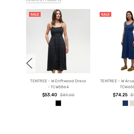
SALE
SALE
TENTREE - W Driftwood Dress
TENTREE - W Arca
- TCW5864
TCW65
$53.40
$74.25
$89.00
$