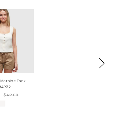
 Moraine Tank -
W4932
0
$49.00