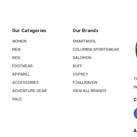
Our Categories
Our Brands
WOMEN
SMARTWOOL
MEN
COLUMBIA SPORTSWEAR
KIDS
SALOMON
FOOTWEAR
BUFF
APPAREL
OSPREY
T
ACCESSORIES
FJALLRAVEN
I
ADVENTURE GEAR
VIEW ALL BRANDS
SALE
C
A