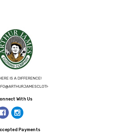
HERE IS A DIFFERENCE!
NFO@ARTHURJAMESCLOTHING.CA
onnect With Us
ccepted Payments