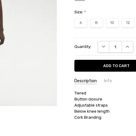
Size:
*
6
8
10
12
Current
DECREASE QUANT
INCRE
Quantity:
Stock:
Description
Info
SKU:
Tiered

36315
Button closure

AVAILABILITY:
Product usually 
Adjustable straps

FILTER COLOUR:
Black
Below knee length

CATEGORIES:
BOTTOMS
BRANDS:
TENTREE
CATEGORIES:
SALE