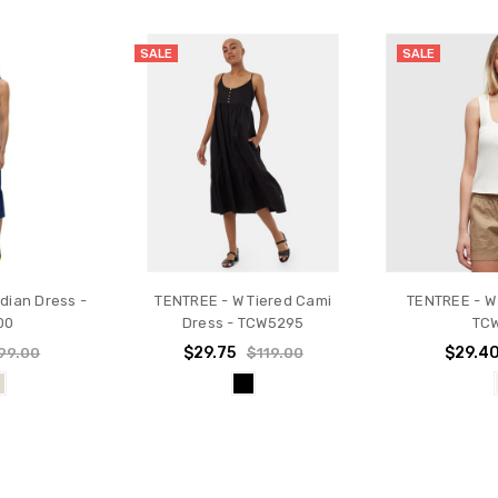
SALE
SALE
dian Dress -
TENTREE - W Tiered Cami
TENTREE - W
00
Dress - TCW5295
TC
$29.75
$29.4
99.00
$119.00