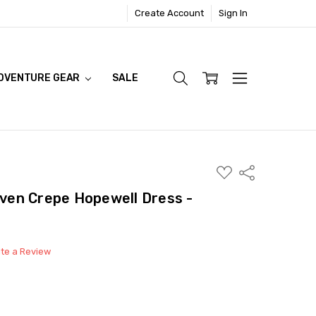
Create Account
Sign In
DVENTURE GEAR
SALE
ADD
Share
TO
WISH
en Crepe Hopewell Dress -
LIST
ite a Review