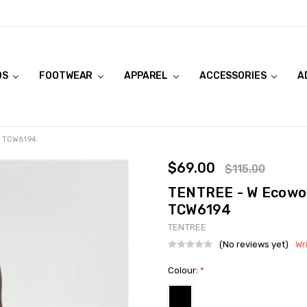
DS
FOOTWEAR
APPAREL
ACCESSORIES
A
- TCW6194
$69.00
$115.00
TENTREE - W Ecowov
TCW6194
TENTREE
(No reviews yet)
Wr
Colour:
*