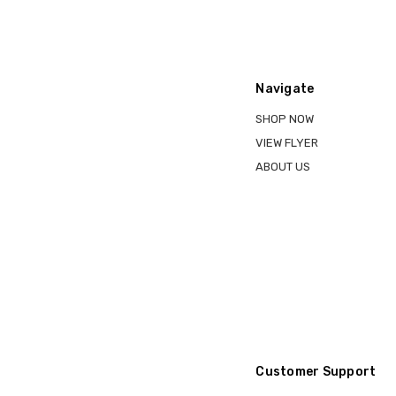
Navigate
SHOP NOW
VIEW FLYER
ABOUT US
Customer Support