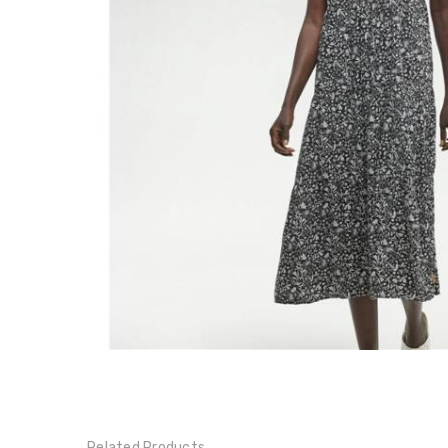
Hopewell
Dress -
TCW6194
$69.00
$115.00
Related Products