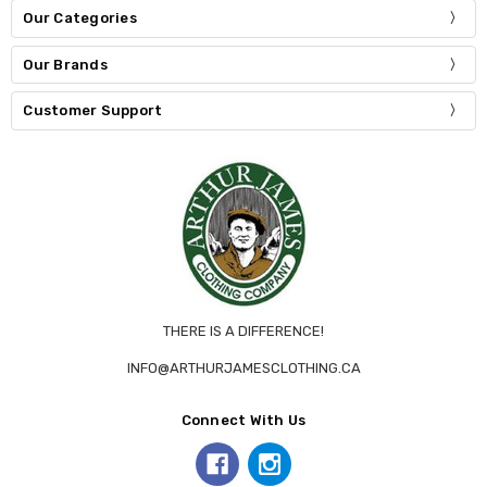
Our Categories
Our Brands
Customer Support
THERE IS A DIFFERENCE!
INFO@ARTHURJAMESCLOTHING.CA
Connect With Us