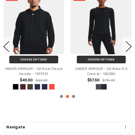
CHOOSE OPTIONS
CHOOSE OPTIONS
UNDER ARMOUR - UA Rival Fleece
UNDER ARMOUR - UA Base 4.0
Hoodie - 1379757
Crew.W - 1353351
$45.50
$57.50
$65.00
$115.00
Navigate