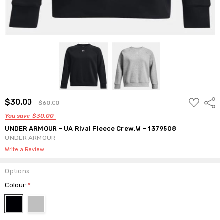
ADD
$30.00
Shar
$60.00
TO
WISH
You save
$30.00
LIST
UNDER ARMOUR - UA Rival Fleece Crew.W - 1379508
UNDER ARMOUR
Write a Review
Options
Colour:
*