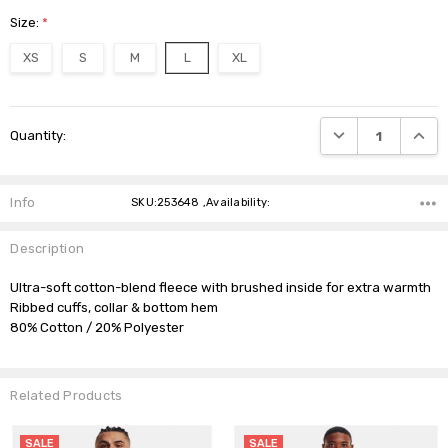
Size:
*
XS
S
M
L
XL
Current
DECREASE QUANTI
INCRE
Quantity:
Stock:
Info
SKU:253648 ,Availability:
Description
Ultra-soft cotton-blend fleece with brushed inside for extra warmth

Ribbed cuffs, collar & bottom hem

Related Products
SALE
SALE