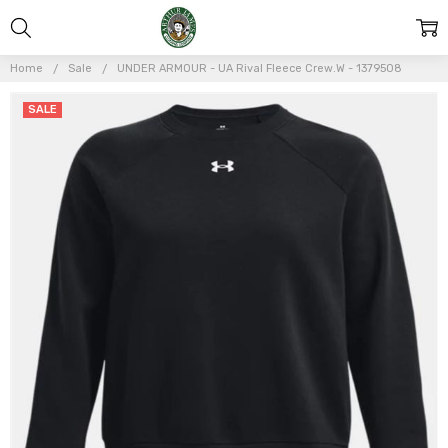
Home
Sale
UNDER ARMOUR - UA Rival Fleece Crew.W - 1379508
Frequently
SALE
Bought
Together:
UNDER
ARMOUR -
UA Rival
Fleece
Crew.W -
1379508
$30.00
$60.00