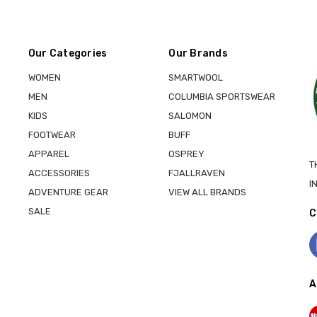
Our Categories
Our Brands
WOMEN
SMARTWOOL
MEN
COLUMBIA SPORTSWEAR
KIDS
SALOMON
FOOTWEAR
BUFF
APPAREL
OSPREY
T
ACCESSORIES
FJALLRAVEN
I
ADVENTURE GEAR
VIEW ALL BRANDS
SALE
C
A