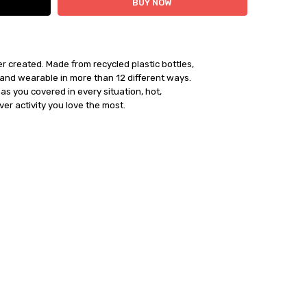
 created. Made from recycled plastic bottles, 

and wearable in more than 12 different ways. 

ships within 24 hours
al has you covered in every situation, hot, 

er activity you love the most. 
