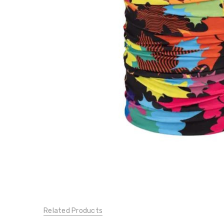
134753555
$20.25
$27.00
Related Products