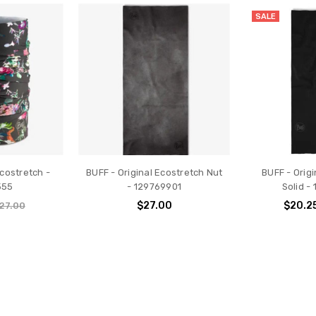
SALE
Ecostretch -
BUFF - Original Ecostretch Nut
BUFF - Orig
555
- 129769901
Solid -
$27.00
$20.2
27.00