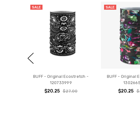
SALE
SALE
BUFF - Original Ecostretch -
BUFF - Original 
120733999
130266
$20.25
$20.25
$27.00
$