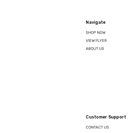
Navigate
SHOP NOW
VIEW FLYER
ABOUT US
Customer Support
CONTACT US