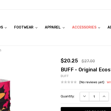
DS
FOOTWEAR
APPAREL
ACCESSORIES
A
5
$20.25
$27.00
BUFF - Original Eco
BUFF
(No reviews yet)
Wr
Current
DECREASE QUANT
INCRE
Quantity:
Stock: