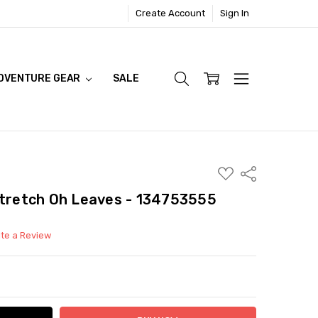
Create Account
Sign In
DVENTURE GEAR
SALE
ADD
Share
TO
WISH
stretch Oh Leaves - 134753555
LIST
ite a Review
ITY:
ASE QUANTITY: