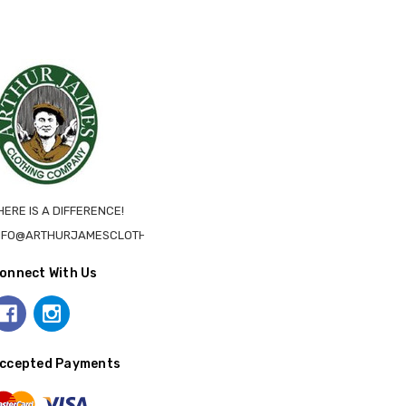
HERE IS A DIFFERENCE!
NFO@ARTHURJAMESCLOTHING.CA
onnect With Us
ccepted Payments