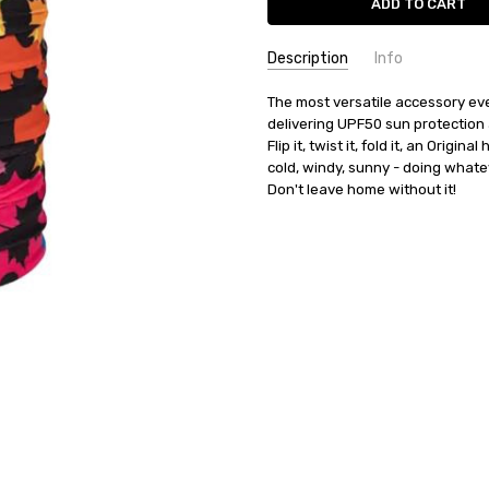
Description
Info
SKU:
The most versatile accessory ever
37143
delivering UPF50 sun protection 
AVAILABILITY:
Product usually 
Flip it, twist it, fold it, an Origin
BRANDS:
BUFF
cold, windy, sunny - doing whatev
CATEGORIES:
BUFF
CATEGORIES:
SALE