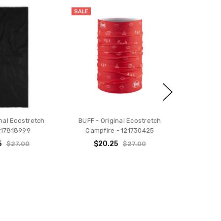
SALE
inal Ecostretch
BUFF - Original Ecostretch
 117818999
Campfire - 121730425
5
$20.25
$27.00
$27.00